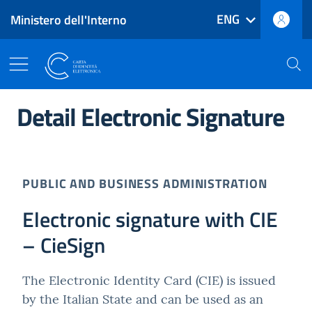
ENG
Ministero dell'Interno
Go to main content
Reach footer
Main menu navigation
The Electronic Identity Card
Detail Electronic Signature
PUBLIC AND BUSINESS ADMINISTRATION
Electronic signature with CIE
– CieSign
The Electronic Identity Card (CIE) is issued
by the Italian State and can be used as an