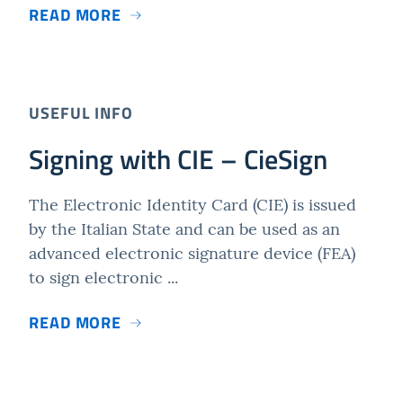
READ MORE
USEFUL INFO
Signing with CIE – CieSign
The Electronic Identity Card (CIE) is issued
by the Italian State and can be used as an
advanced electronic signature device (FEA)
to sign electronic ...
READ MORE