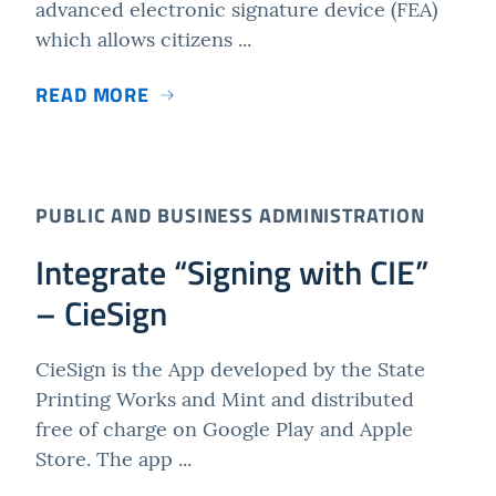
advanced electronic signature device (FEA)
which allows citizens ...
READ MORE
PUBLIC AND BUSINESS ADMINISTRATION
Integrate “Signing with CIE”
– CieSign
CieSign is the App developed by the State
Printing Works and Mint and distributed
free of charge on Google Play and Apple
Store. The app ...