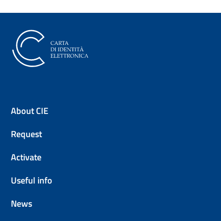
The Electronic Identity Card (CI
About CIE
Request
Activate
Useful info
News