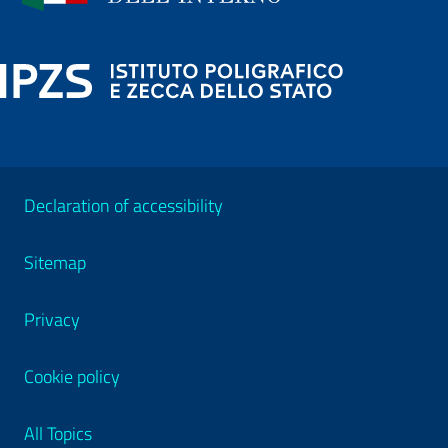
Declaration of accessibility
Sitemap
Privacy
Cookie policy
All Topics