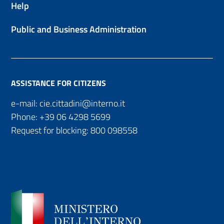
Help
Public and Business Administration
ASSISTANCE FOR CITIZENS
e-mail:
cie.cittadini@interno.it
Phone:
+39 06 4298 5699
Request for blocking:
800 098558